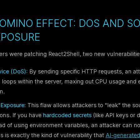
DOMINO EFFECT: DOS AND S
XPOSURE
ers were patching React2Shell, two new vulnerabiliti
vice (DoS):
By sending specific HTTP requests, an at
ite loops within the server, maxing out CPU usage and ef
n.
Exposure:
This flaw allows attackers to "leak" the so
ions. If you have
hardcoded secrets
(like API keys or 
ead of using environment variables, an attacker can 
is is exactly the kind of vulnerability that
AI-generated