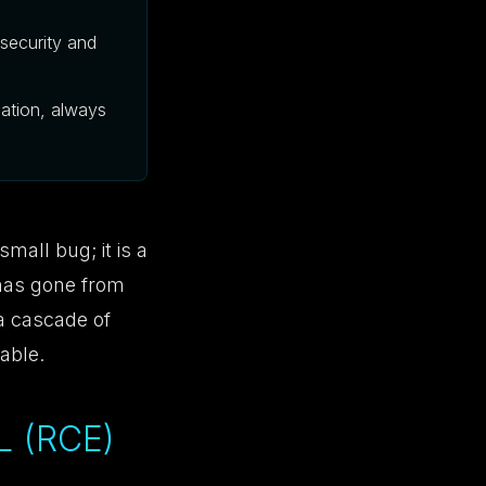
security and
zation, always
small bug; it is a
 has gone from
 a cascade of
able.
 (RCE)