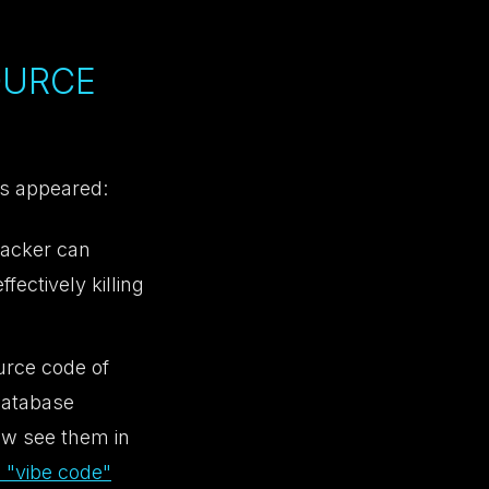
OURCE
es appeared:
tacker can
fectively killing
urce code of
database
now see them in
 "vibe code"