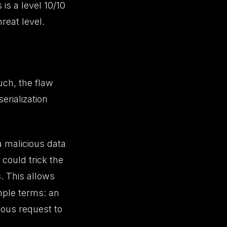
s is a level 10/10
hreat level.
ch, the flaw
erialization
a malicious data
 could trick the
s. This allows
imple terms: an
ious request to