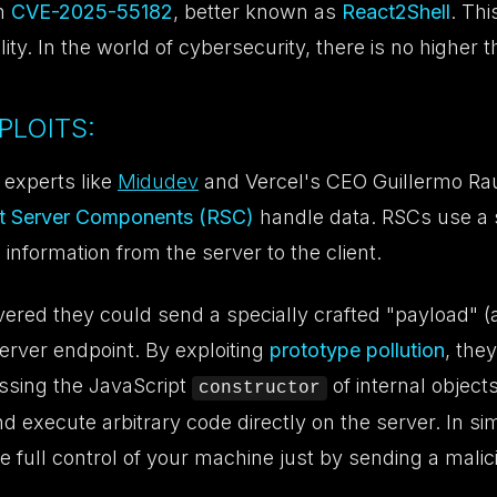
th
CVE-2025-55182
, better known as
React2Shell
. Thi
ility. In the world of cybersecurity, there is no higher t
PLOITS:
 experts like
Midudev
and Vercel's CEO Guillermo Rau
t Server Components (RSC)
handle data. RSCs use a s
 information from the server to the client.
ered they could send a specially crafted "payload" (
server endpoint. By exploiting
prototype pollution
, they
essing the JavaScript
of internal object
constructor
nd execute arbitrary code directly on the server. In s
e full control of your machine just by sending a malic