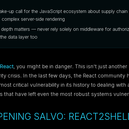
wake-up call for the JavaScript ecosystem about supply chain 
f complex server-side rendering
 depth matters — never rely solely on middleware for authori
 the data layer too
React
, you might be in danger. This isn't just another 
ity crisis. In the last few days, the React community
ost critical vulnerability in its history to dealing with
ts that have left even the most robust systems vulner
OPENING SALVO: REACT2SHELL