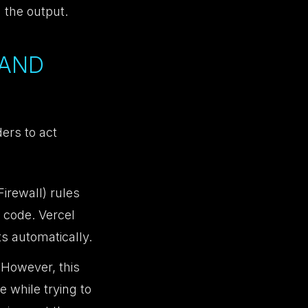
 the output.
 AND
ers to act
rewall) rules
 code. Vercel
ts automatically.
 However, this
 while trying to