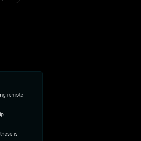
wing remote
ip
these is