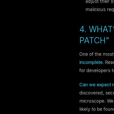
adjust their 
malicious re
4. WHAT
PATCH"
One of the most 
incomplete.
Reac
for developers t
Can we expect mo
discovered, sec
microscope. We 
likely to be fou