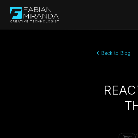
Back to Blog
REAC
T
React