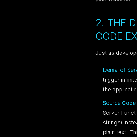
2. THE 
CODE E
Just as develop
Denial of Ser
trigger infin
the applicatio
Source Code 
Server Funct
strings) inst
plain text. Th