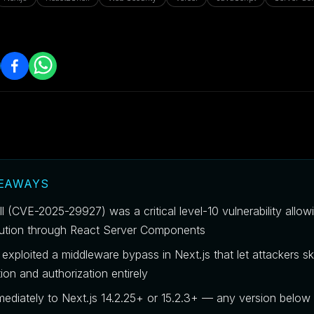
KEAWAYS
l (CVE-2025-29927) was a critical level-10 vulnerability allo
ution through React Server Components
exploited a middleware bypass in Next.js that let attackers sk
ion and authorization entirely
ediately to Next.js 14.2.25+ or 15.2.3+ — any version below 