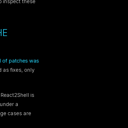
o inspect these
HE
nd of patches was
 as fixes, only
 React2Shell is
 under a
dge cases are