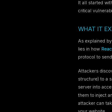
It all started wi
critical vulnerab
WHAT IT EX
As explained by
lies in how
Reac
protocol to send
Attackers discov
structure) to a 
server into acc
them to inject a
attacker can tak
your website.