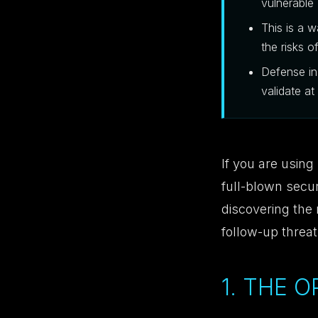
vulnerable
This is a 
the risks o
Defense in
validate at
If you are using
full-blown secur
discovering the m
follow-up threa
1. THE 