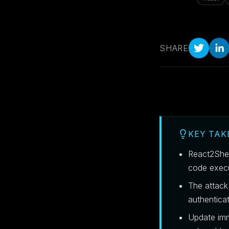
SHARE
KEY TA
React2Shel
code exec
The attack 
authenticat
Update imm