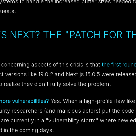
systems to handle the increased buffer sizes needed t
quests.
’S NEXT? THE "PATCH FOR T
concerning aspects of this crisis is that
the first rou
t versions like 19.0.2 and Next.js 15.0.5 were released
o realize they didn't fully solve the problem.
re vulnerabilities?
Yes. When a high-profile flaw like
urity researchers (and malicious actors) put the code
are currently in a "vulnerability storm" where new e
nd in the coming days.