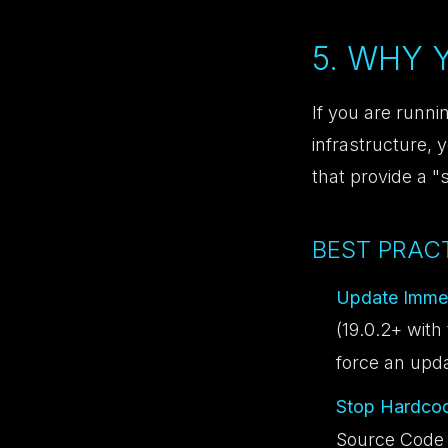
5. WHY
If you are runni
infrastructure, 
that provide a "
BEST PRACT
Update Immed
(19.0.2+ with 
force an upd
Stop Hardcod
Source Code v