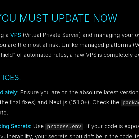
 YOU MUST UPDATE NOW
ng a
VPS
(Virtual Private Server) and managing your 
you are the most at risk. Unlike managed platforms (Ve
shield" of automated rules, a raw VPS is completely 
ICES:
iately:
Ensure you are on the absolute latest version
the final fixes) and Next.js (15.1.0+). Check the
packa
ate.
ing Secrets:
Use
. If your code is expo
process.env
ulnerability, your secrets shouldn't be in the code its