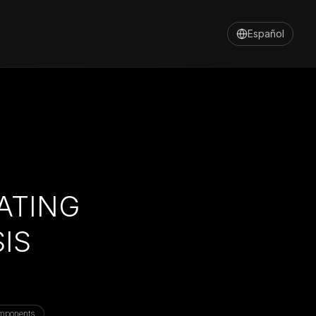
Español
ATING
IS
mponents