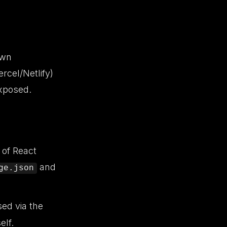
own
rcel/Netlify)
exposed.
 of React
and
ge.json
sed via the
elf.