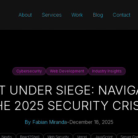
About
Services
Work
Blog
Contact
Cybersecurity
Web Development
Industry Insights
T UNDER SIEGE: NAVIG
HE 2025 SECURITY CRIS
By
Fabian Miranda
•
December 18, 2025
Nextjs
React2Shell
Web Security
Vercel
JavaScript
Server Co