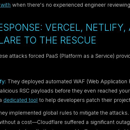
 with
when there's no experienced engineer reviewing
RESPONSE: VERCEL, NETLIFY,
LARE TO THE RESCUE
se attacks forced PaaS (Platform as a Service) provid
fy:
They deployed automated WAF (Web Application Fi
 malicious RSC payloads before they even reached your
 a
dedicated tool
to help developers patch their projec
ey implemented global rules to mitigate the attacks.
ithout a cost—Cloudflare suffered a significant outage