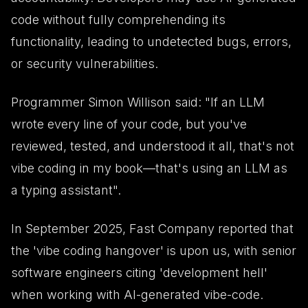
code without fully comprehending its
functionality, leading to undetected bugs, errors,
or security vulnerabilities.
Programmer Simon Willison said: "If an LLM
wrote every line of your code, but you've
reviewed, tested, and understood it all, that's not
vibe coding in my book—that's using an LLM as
a typing assistant".
In September 2025, Fast Company reported that
the 'vibe coding hangover' is upon us, with senior
software engineers citing 'development hell'
when working with AI-generated vibe-code.