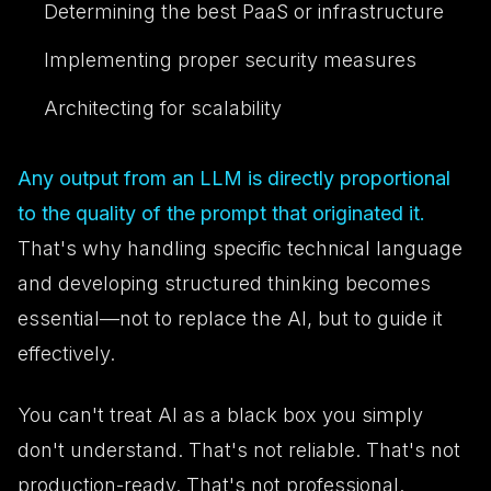
Determining the best PaaS or infrastructure
Implementing proper security measures
Architecting for scalability
Any output from an LLM is directly proportional
to the quality of the prompt that originated it.
That's why handling specific technical language
and developing structured thinking becomes
essential—not to replace the AI, but to guide it
effectively.
You can't treat AI as a black box you simply
don't understand. That's not reliable. That's not
production-ready. That's not professional.