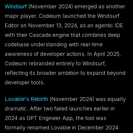
Windsurf
(November 2024) emerged as another
major player. Codeium launched the Windsurf
Editor on November 13, 2024, as an agentic IDE
with their Cascade engine that combines deep
codebase understanding with real-time
awareness of developer actions. In April 2025,
Codeium rebranded entirely to Windsurf,
reflecting its broader ambition to expand beyond
developer tools.
Lovable's Rebirth
(November 2024) was equally
dramatic. After two failed launches earlier in
2024 as GPT Engineer App, the tool was
formally renamed Lovable in December 2024