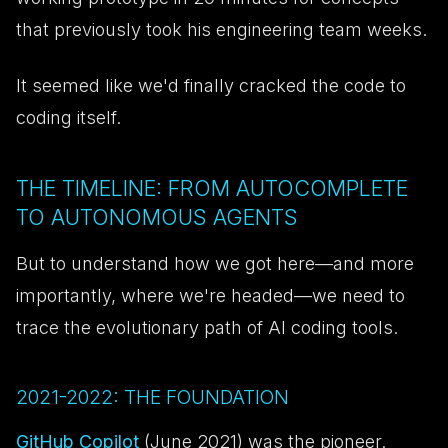
that previously took his engineering team weeks.
It seemed like we'd finally cracked the code to
coding itself.
THE TIMELINE: FROM AUTOCOMPLETE
TO AUTONOMOUS AGENTS
But to understand how we got here—and more
importantly, where we're headed—we need to
trace the evolutionary path of AI coding tools.
2021-2022: THE FOUNDATION
GitHub Copilot
(June 2021) was the pioneer.