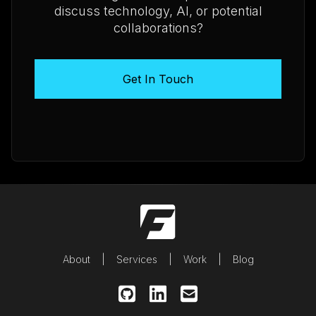
discuss technology, AI, or potential
collaborations?
Get In Touch
About
Services
Work
Blog