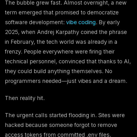
The bubble grew fast. Almost overnight, a new
term emerged that promised to democratize
software development:
vibe coding
. By early
2025, when Andrej Karpathy coined the phrase
in February, the tech world was already in a
frenzy. People everywhere were firing their
technical personnel, convinced that thanks to AI,
they could build anything themselves. No
programmers needed—just vibes and a dream.
Then reality hit.
The urgent calls started flooding in. Sites were
hacked because someone forgot to remove
access tokens from committed .env files.