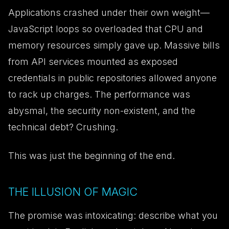
Applications crashed under their own weight—
JavaScript loops so overloaded that CPU and
memory resources simply gave up. Massive bills
from API services mounted as exposed
credentials in public repositories allowed anyone
to rack up charges. The performance was
abysmal, the security non-existent, and the
technical debt? Crushing.
This was just the beginning of the end.
THE ILLUSION OF MAGIC
The promise was intoxicating: describe what you