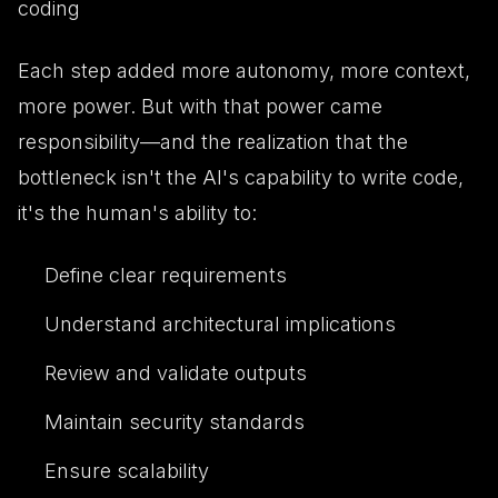
coding
Each step added more autonomy, more context,
more power. But with that power came
responsibility—and the realization that the
bottleneck isn't the AI's capability to write code,
it's the human's ability to:
Define clear requirements
Understand architectural implications
Review and validate outputs
Maintain security standards
Ensure scalability