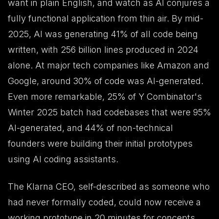
want in plain English, and watch as AI conjures a
fully functional application from thin air. By mid-
2025, AI was generating 41% of all code being
written, with 256 billion lines produced in 2024
alone. At major tech companies like Amazon and
Google, around 30% of code was AI-generated.
Even more remarkable, 25% of Y Combinator's
Winter 2025 batch had codebases that were 95%
AI-generated, and 44% of non-technical
founders were building their initial prototypes
using AI coding assistants.
The Klarna CEO, self-described as someone who
had never formally coded, could now receive a
working prototype in 20 minutes for concepts