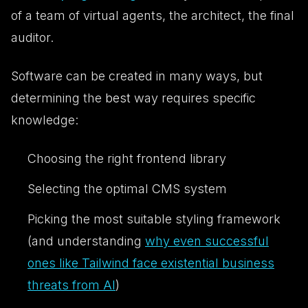
of a team of virtual agents, the architect, the final
auditor.
Software can be created in many ways, but
determining the
best
way requires specific
knowledge:
Choosing the right frontend library
Selecting the optimal CMS system
Picking the most suitable styling framework
(and understanding
why even successful
ones like Tailwind face existential business
threats from AI
)