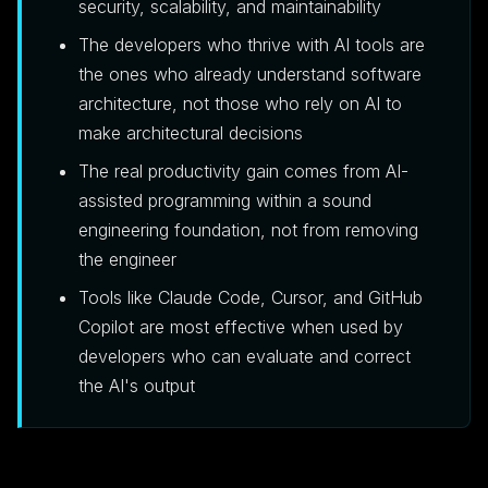
security, scalability, and maintainability
The developers who thrive with AI tools are
the ones who already understand software
architecture, not those who rely on AI to
make architectural decisions
The real productivity gain comes from AI-
assisted programming within a sound
engineering foundation, not from removing
the engineer
Tools like Claude Code, Cursor, and GitHub
Copilot are most effective when used by
developers who can evaluate and correct
the AI's output