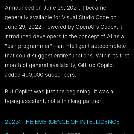
Announced on June 29, 2021, it became
generally available for Visual Studio Code on
June 29, 2022. Powered by OpenAI's Codex, it
introduced developers to the concept of AI as a
"pair programmer"—an intelligent autocomplete
that could suggest entire functions. Within its first
month of general availability, GitHub Copilot
added 400,000 subscribers.
But Copilot was just the beginning. It was a
typing assistant, not a thinking partner.
2023: THE EMERGENCE OF INTELLIGENCE