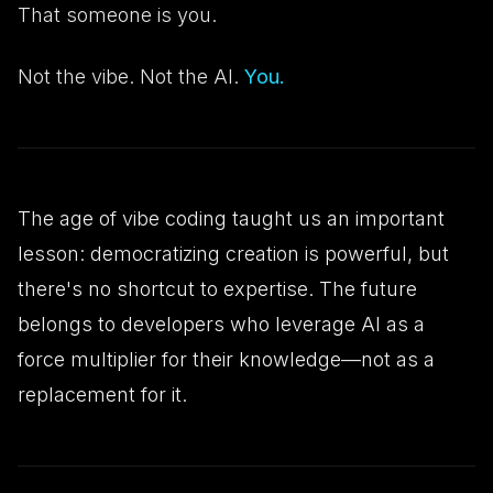
That someone is you.
Not the vibe. Not the AI.
You.
The age of vibe coding taught us an important
lesson: democratizing creation is powerful, but
there's no shortcut to expertise. The future
belongs to developers who leverage AI as a
force multiplier for their knowledge—not as a
replacement for it.