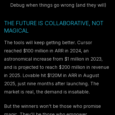
Debug when things go wrong (and they will)
THE FUTURE IS COLLABORATIVE, NOT
MAGICAL
The tools will keep getting better. Cursor
reached $100 million in ARR in 2024, an
astronomical increase from $1 million in 2023,
and is projected to reach $200 million in revenue
in 2025. Lovable hit $120M in ARR in August
2025, just nine months after launching. The
market is real, the demand is insatiable.
But the winners won't be those who promise
magic. They'll be those who empower