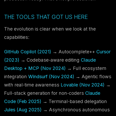
THE TOOLS THAT GOT US HERE
The evolution is clear when we look at the
capabilities:
GitHub Copilot (2021)
→ Autocomplete++
Cursor
(2023)
→ Codebase-aware editing
Claude
Desktop + MCP (Nov 2024)
→ Full ecosystem
integration
Windsurf (Nov 2024)
→ Agentic flows
with real-time awareness
Lovable (Nov 2024)
→
Full-stack generation for non-coders
Claude
Code (Feb 2025)
→ Terminal-based delegation
Jules (Aug 2025)
→ Asynchronous autonomous