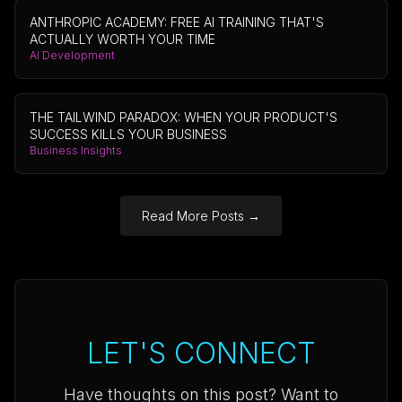
ANTHROPIC ACADEMY: FREE AI TRAINING THAT'S
ACTUALLY WORTH YOUR TIME
AI Development
THE TAILWIND PARADOX: WHEN YOUR PRODUCT'S
SUCCESS KILLS YOUR BUSINESS
Business Insights
Read More Posts
→
LET'S CONNECT
Have thoughts on this post? Want to