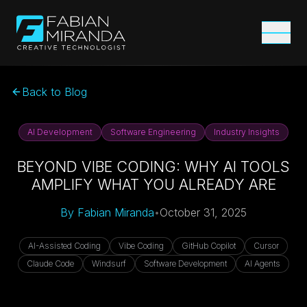
Back to Blog
AI Development
Software Engineering
Industry Insights
BEYOND VIBE CODING: WHY AI TOOLS
AMPLIFY WHAT YOU ALREADY ARE
By
Fabian Miranda
•
October 31, 2025
AI-Assisted Coding
Vibe Coding
GitHub Copilot
Cursor
Claude Code
Windsurf
Software Development
AI Agents