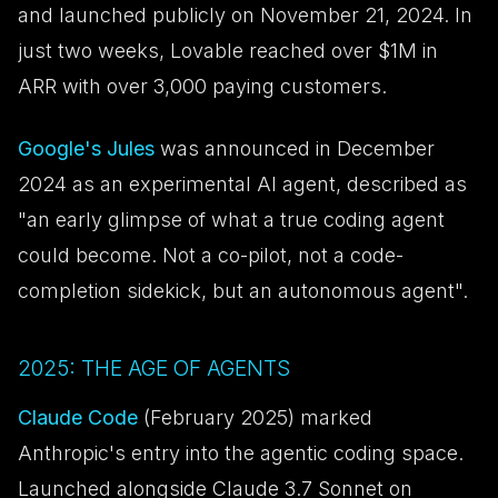
and launched publicly on November 21, 2024. In
just two weeks, Lovable reached over $1M in
ARR with over 3,000 paying customers.
Google's Jules
was announced in December
2024 as an experimental AI agent, described as
"an early glimpse of what a true coding agent
could become. Not a co-pilot, not a code-
completion sidekick, but an autonomous agent".
2025: THE AGE OF AGENTS
Claude Code
(February 2025) marked
Anthropic's entry into the agentic coding space.
Launched alongside Claude 3.7 Sonnet on