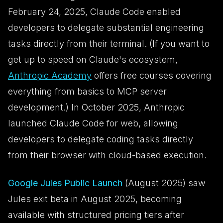
February 24, 2025, Claude Code enabled
developers to delegate substantial engineering
tasks directly from their terminal. (If you want to
get up to speed on Claude's ecosystem,
Anthropic Academy
offers free courses covering
everything from basics to MCP server
development.) In October 2025, Anthropic
launched Claude Code for web, allowing
developers to delegate coding tasks directly
from their browser with cloud-based execution.
Google Jules Public Launch
(August 2025) saw
Jules exit beta in August 2025, becoming
available with structured pricing tiers after