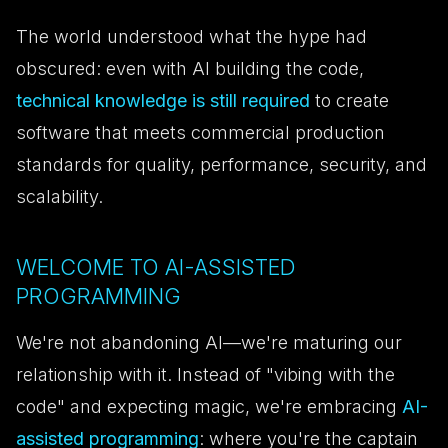
The world understood what the hype had
obscured: even with AI building the code,
technical knowledge is still required
to create
software that meets commercial production
standards for quality, performance, security, and
scalability.
WELCOME TO AI-ASSISTED
PROGRAMMING
We're not abandoning AI—we're maturing our
relationship with it. Instead of "vibing with the
code" and expecting magic, we're embracing
AI-
assisted programming
: where you're the captain