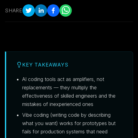
SHARE
KEY TAKEAWAYS
AI coding tools act as amplifiers, not
replacements — they multiply the
effectiveness of skilled engineers and the
mistakes of inexperienced ones
Vibe coding (writing code by describing
what you want) works for prototypes but
fails for production systems that need