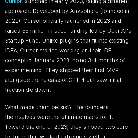
Cursor
launched in early 2023, taking a different
approach. Developed by Anysphere (founded in
2022), Cursor officially launched in 2023 and
raised $8 million in seed funding led by OpenAI's
Startup Fund. Unlike plugins that fit into existing
IDEs, Cursor started working on their IDE
concept in January 2023, doing 3-4 months of
experimenting. They shipped their first MVP
alongside the release of GPT-4 but saw initial
traction die down.
What made them persist? The founders
themselves were the ultimate users for it.
Toward the end of 2023, they shipped two core
features that worked extremely well: an