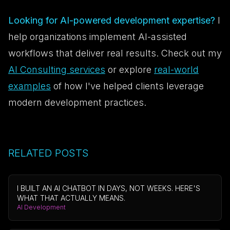
Looking for AI-powered development expertise?
I
help organizations implement AI-assisted
workflows that deliver real results. Check out my
AI Consulting services
or explore
real-world
examples
of how I've helped clients leverage
modern development practices.
RELATED POSTS
I BUILT AN AI CHATBOT IN DAYS, NOT WEEKS. HERE'S
WHAT THAT ACTUALLY MEANS.
AI Development