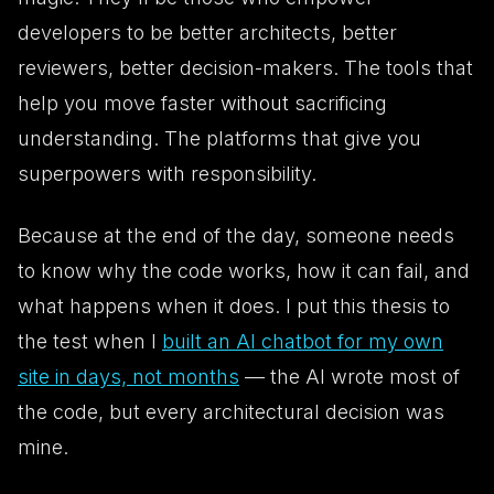
developers to be better architects, better
reviewers, better decision-makers. The tools that
help you move faster
without
sacrificing
understanding. The platforms that give you
superpowers
with
responsibility.
Because at the end of the day, someone needs
to know why the code works, how it can fail, and
what happens when it does. I put this thesis to
the test when I
built an AI chatbot for my own
site in days, not months
— the AI wrote most of
the code, but every architectural decision was
mine.