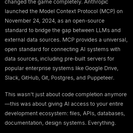
changed the game completely. Anthropic
launched the Model Context Protocol (MCP) on
November 24, 2024, as an open-source
standard to bridge the gap between LLMs and
external data sources. MCP provides a universal,
open standard for connecting AI systems with
data sources, including pre-built servers for
popular enterprise systems like Google Drive,
Slack, GitHub, Git, Postgres, and Puppeteer.
This wasn't just about code completion anymore
—this was about giving AI access to your entire
development ecosystem: files, APIs, databases,
documentation, design systems. Everything.