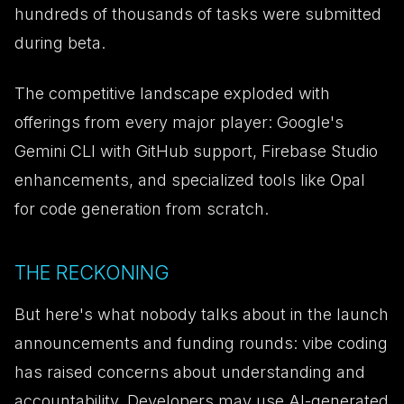
hundreds of thousands of tasks were submitted
during beta.
The competitive landscape exploded with
offerings from every major player: Google's
Gemini CLI with GitHub support, Firebase Studio
enhancements, and specialized tools like Opal
for code generation from scratch.
THE RECKONING
But here's what nobody talks about in the launch
announcements and funding rounds: vibe coding
has raised concerns about understanding and
accountability. Developers may use AI-generated