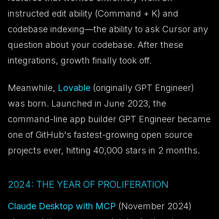
instructed edit ability (Command + K) and
codebase indexing—the ability to ask Cursor any
question about your codebase. After these
integrations, growth finally took off.
Meanwhile,
Lovable
(originally GPT Engineer)
was born. Launched in June 2023, the
command-line app builder GPT Engineer became
one of GitHub's fastest-growing open source
projects ever, hitting 40,000 stars in 2 months.
2024: THE YEAR OF PROLIFERATION
Claude Desktop with MCP
(November 2024)